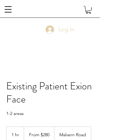
Log In
Existing Patient Exion
Face
1-2 areas
From
$280
1 hr
1
From $280
Malvern Road