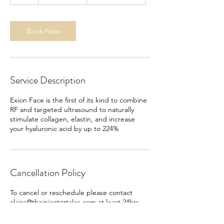
h
Book Now
Service Description
Exion Face is the first of its kind to combine
RF and targeted ultrasound to naturally
stimulate collagen, elastin, and increase
your hyaluronic acid by up to 224%
Cancellation Policy
To cancel or reschedule please contact
claire@theinjectortales.com at least 24hrs
before your appointment. Failure to do so
will result in a $50 fee.