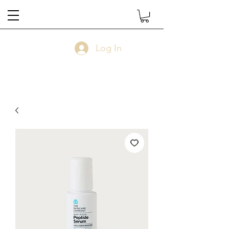
Log In