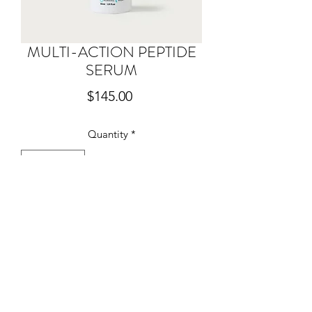
MULTI-ACTION PEPTIDE
SERUM
Price
$145.00
Quantity
*
Add to Cart
Our new Peptide Serum combines 5
pro-collagen peptides, designed to
reduce wrinkles, increase collagen
production and smooth skin for
improved tone and radiance. This