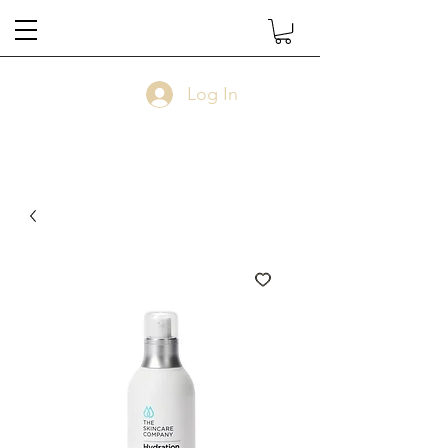
Log In