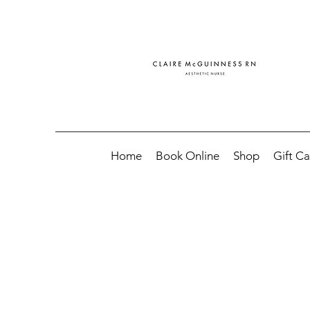
Home
Book Online
Shop
Gift C