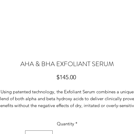
AHA & BHA EXFOLIANT SERUM
Price
$145.00
Using patented technology, the Exfoliant Serum combines a unique
lend of both alpha and beta hydroxy acids to deliver clinically prov
enefits without the negative effects of dry, irritated or overly-sensiti
kin. The Exfoliant Serum significantly improves skin texture to remo
ull epidermal cells, to promote the stimulation of new cell turnover, 
Quantity
*
reduce skin discolouration and excess pigmentation, and assist to
decongest acne prone skin.