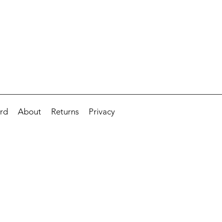
ard
About
Returns
Privacy